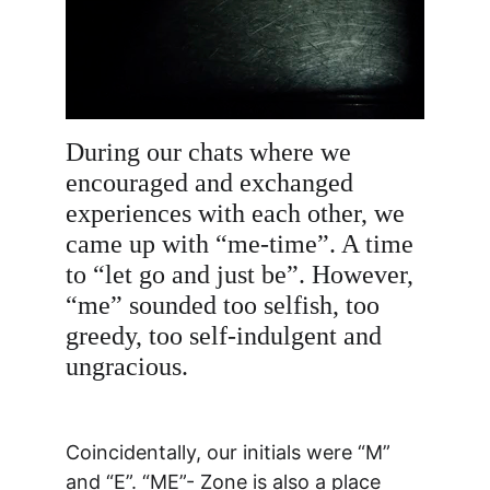
During our chats where we 
encouraged and exchanged 
experiences with each other, we 
came up with “me-time”. A time 
to “let go and just be”. However, 
“me” sounded too selfish, too 
greedy, too self-indulgent and 
ungracious. 
Coincidentally, our initials were “M” 
and “E”. “ME”- Zone is also a place 