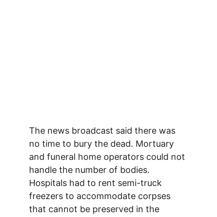
The news broadcast said there was 
no time to bury the dead. Mortuary 
and funeral home operators could not 
handle the number of bodies. 
Hospitals had to rent semi-truck 
freezers to accommodate corpses 
that cannot be preserved in the 