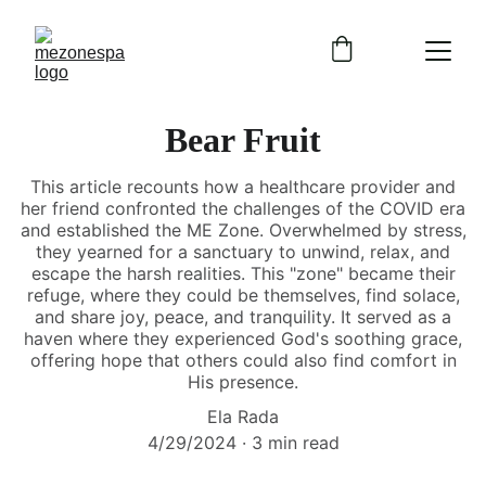
Bear Fruit
This article recounts how a healthcare provider and
her friend confronted the challenges of the COVID era
and established the ME Zone. Overwhelmed by stress,
they yearned for a sanctuary to unwind, relax, and
escape the harsh realities. This "zone" became their
refuge, where they could be themselves, find solace,
and share joy, peace, and tranquility. It served as a
haven where they experienced God's soothing grace,
offering hope that others could also find comfort in
His presence.
Ela Rada
4/29/2024
3 min read