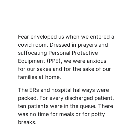
Fear enveloped us when we entered a 
covid room. Dressed in prayers and 
suffocating Personal Protective 
Equipment (PPE), we were anxious 
for our sakes and for the sake of our 
families at home. 
The ERs and hospital hallways were 
packed. For every discharged patient, 
ten patients were in the queue. There 
was no time for meals or for potty 
breaks.