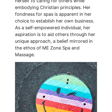
herself to caring for others while 
embodying Christian principles. Her 
fondness for spas is apparent in her 
choice to establish her own business. 
As a self-empowered individual, her 
aspiration is to aid others through her 
unique approach, a belief mirrored in 
the ethos of ME Zone Spa and 
Massage.