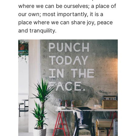
where we can be ourselves; a place of 
our own; most importantly, it is a 
place where we can share joy, peace 
and tranquility. 