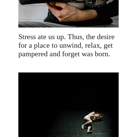
Stress ate us up. Thus, the desire 
for a place to unwind, relax, get 
pampered and forget was born.