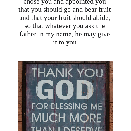
chose you and appointed you 
that you should go and bear fruit 
and that your fruit should abide, 
so that whatever you ask the 
father in my name, he may give 
it to you.