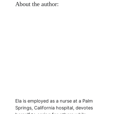
About the author:
Ela is employed as a nurse at a Palm 
Springs, California hospital, devotes 