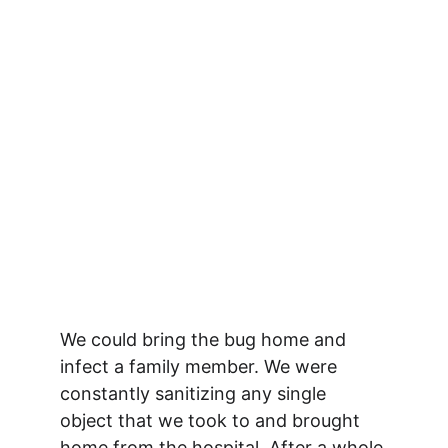
We could bring the bug home and 
infect a family member. We were 
constantly sanitizing any single 
object that we took to and brought 
home from the hospital. After a whole 