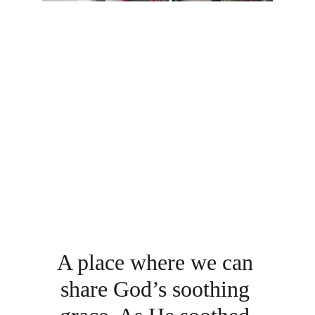
A place where we can 
share God’s soothing 