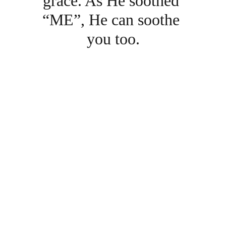
grace. As He soothed 
“ME”, He can soothe 
you too.