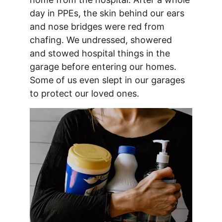
day in PPEs, the skin behind our ears 
and nose bridges were red from 
chafing. We undressed, showered 
and stowed hospital things in the 
garage before entering our homes. 
Some of us even slept in our garages 
to protect our loved ones.