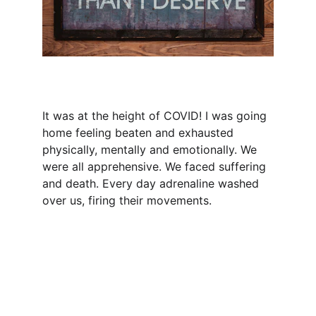
It was at the height of COVID! I was going 
home feeling beaten and exhausted 
physically, mentally and emotionally. We 
were all apprehensive. We faced suffering 
and death. Every day adrenaline washed 
over us, firing their movements.