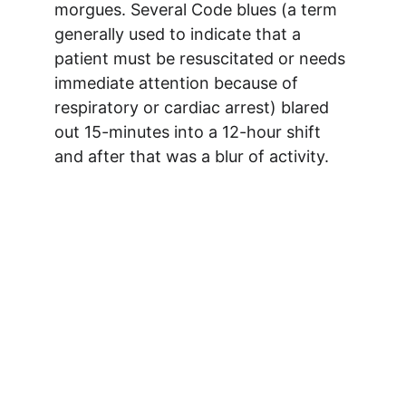
morgues. Several Code blues (a term 
generally used to indicate that a 
patient must be resuscitated or needs 
immediate attention because of 
respiratory or cardiac arrest) blared 
out 15-minutes into a 12-hour shift 
and after that was a blur of activity. 