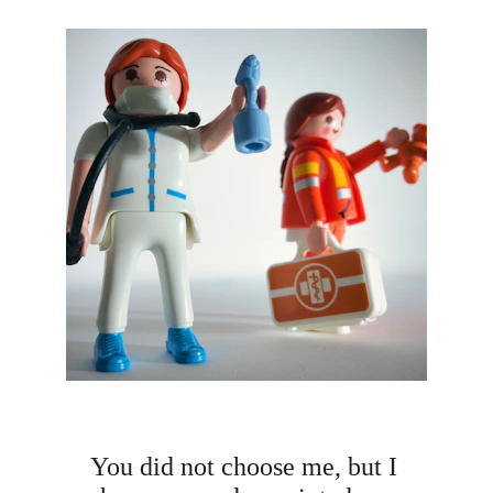
You did not choose me, but I 