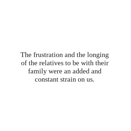
The frustration and the longing 
of the relatives to be with their 
family were an added and 
constant strain on us. 