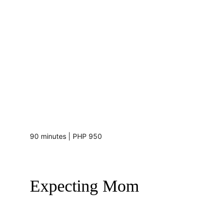
90 minutes | PHP 950
Expecting Mom