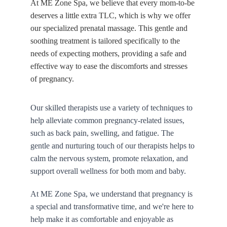
At ME Zone Spa, we believe that every mom-to-be 
deserves a little extra TLC, which is why we offer 
our specialized prenatal massage. This gentle and 
soothing treatment is tailored specifically to the 
needs of expecting mothers, providing a safe and 
effective way to ease the discomforts and stresses 
of pregnancy.
Our skilled therapists use a variety of techniques to 
help alleviate common pregnancy-related issues, 
such as back pain, swelling, and fatigue. The 
gentle and nurturing touch of our therapists helps to 
calm the nervous system, promote relaxation, and 
support overall wellness for both mom and baby.
At ME Zone Spa, we understand that pregnancy is 
a special and transformative time, and we're here to 
help make it as comfortable and enjoyable as 