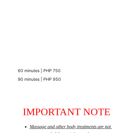
60 minutes | PHP 750
90 minutes | PHP 950
IMPORTANT NOTE
Massage and other body treatments are not 