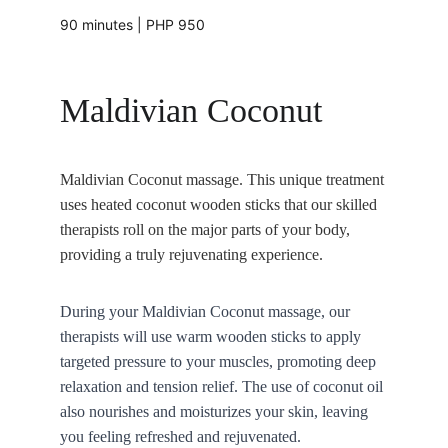
90 minutes | PHP 950
Maldivian Coconut 
Maldivian Coconut massage. This unique treatment 
uses heated coconut wooden sticks that our skilled 
therapists roll on the major parts of your body, 
providing a truly rejuvenating experience.
During your Maldivian Coconut massage, our 
therapists will use warm wooden sticks to apply 
targeted pressure to your muscles, promoting deep 
relaxation and tension relief. The use of coconut oil 
also nourishes and moisturizes your skin, leaving 
you feeling refreshed and rejuvenated.