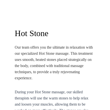
90 minutes | PHP 950
Hot Stone
Our team offers you the ultimate in relaxation with 
our specialized Hot Stone massage. This treatment 
uses smooth, heated stones placed strategically on 
the body, combined with traditional massage 
techniques, to provide a truly rejuvenating 
experience.
During your Hot Stone massage, our skilled 
therapists will use the warm stones to help relax 
and loosen your muscles, allowing them to be 