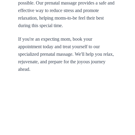
possible. Our prenatal massage provides a safe and 
effective way to reduce stress and promote 
relaxation, helping moms-to-be feel their best 
during this special time.
If you're an expecting mom, book your 
appointment today and treat yourself to our 
specialized prenatal massage. We'll help you relax, 
rejuvenate, and prepare for the joyous journey 
ahead.