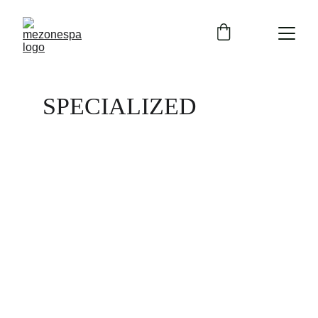
SPECIALIZED