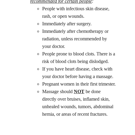
recommended for certain people
: 
People with infectious skin disease, 
rash, or open wounds.
Immediately after surgery.
Immediately after chemotherapy or 
radiation, unless recommended by 
your doctor.
People prone to blood clots. There is a 
risk of blood clots being dislodged.
If you have heart disease, check with 
your doctor before having a massage.
Pregnant women in their first trimester.
Massage should 
NOT
 be done 
directly over bruises, inflamed skin, 
unhealed wounds, tumors, abdominal 
hernia, or areas of recent fractures.