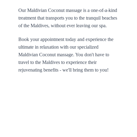
Our Maldivian Coconut massage is a one-of-a-kind 
treatment that transports you to the tranquil beaches 
of the Maldives, without ever leaving our spa. 
Book your appointment today and experience the 
ultimate in relaxation with our specialized 
Maldivian Coconut massage. You don't have to 
travel to the Maldives to experience their 
rejuvenating benefits - we'll bring them to you!