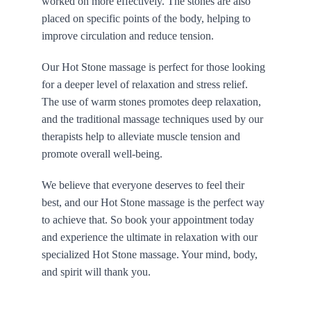
worked on more effectively. The stones are also 
placed on specific points of the body, helping to 
improve circulation and reduce tension.
Our Hot Stone massage is perfect for those looking 
for a deeper level of relaxation and stress relief. 
The use of warm stones promotes deep relaxation, 
and the traditional massage techniques used by our 
therapists help to alleviate muscle tension and 
promote overall well-being.
We believe that everyone deserves to feel their 
best, and our Hot Stone massage is the perfect way 
to achieve that. So book your appointment today 
and experience the ultimate in relaxation with our 
specialized Hot Stone massage. Your mind, body, 
and spirit will thank you.