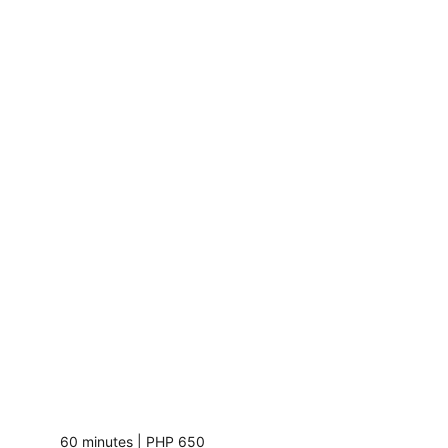
60 minutes | PHP 650