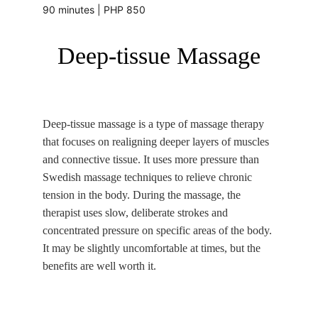
90 minutes | PHP 850
Deep-tissue Massage
Deep-tissue massage is a type of massage therapy 
that focuses on realigning deeper layers of muscles 
and connective tissue. It uses more pressure than 
Swedish massage techniques to relieve chronic 
tension in the body. During the massage, the 
therapist uses slow, deliberate strokes and 
concentrated pressure on specific areas of the body. 
It may be slightly uncomfortable at times, but the 
benefits are well worth it. 