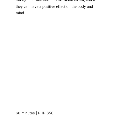
they can have a positive effect on the body and 
mind.
60 minutes | PHP 650