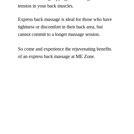
tension in your back muscles. 
Express back massage is ideal for those who have 
tightness or discomfort in their back area, but 
cannot commit to a longer massage session. 
So come and experience the rejuvenating benefits 
of an express back massage at ME Zone.