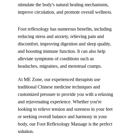
stimulate the body's natural healing mechanisms, 
improve circulation, and promote overall wellness.
Foot reflexology has numerous benefits, including 
reducing stress and anxiety, relieving pain and 
discomfort, improving digestion and sleep quality, 
and boosting immune function. It can also help 
alleviate symptoms of conditions such as 
headaches, migraines, and menstrual cramps.
At ME Zone, our experienced therapists use 
traditional Chinese medicine techniques and 
customized pressure to provide you with a relaxing 
and rejuvenating experience. Whether you're 
looking to relieve tension and soreness in your feet 
or seeking overall balance and harmony in your 
body, our Foot Reflexology Massage is the perfect 
solution.