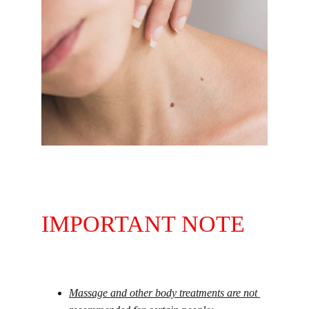
30 minutes | PHP 350
IMPORTANT NOTE
Massage and other body treatments are not 