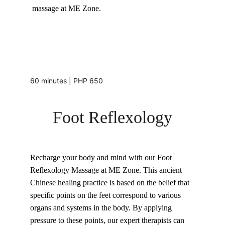
massage at ME Zone.
60 minutes | PHP 650
Foot Reflexology
Recharge your body and mind with our Foot 
Reflexology Massage at ME Zone. This ancient 
Chinese healing practice is based on the belief that 
specific points on the feet correspond to various 
organs and systems in the body. By applying 
pressure to these points, our expert therapists can 