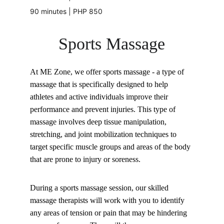
90 minutes | PHP 850
Sports Massage
At ME Zone, we offer sports massage - a type of 
massage that is specifically designed to help 
athletes and active individuals improve their 
performance and prevent injuries. This type of 
massage involves deep tissue manipulation, 
stretching, and joint mobilization techniques to 
target specific muscle groups and areas of the body 
that are prone to injury or soreness.
During a sports massage session, our skilled 
massage therapists will work with you to identify 
any areas of tension or pain that may be hindering 