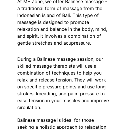
At ME Zone, we offer Balinese massage - 
a traditional form of massage from the 
Indonesian island of Bali. This type of 
massage is designed to promote 
relaxation and balance in the body, mind, 
and spirit. It involves a combination of 
gentle stretches and acupressure.
During a Balinese massage session, our 
skilled massage therapists will use a 
combination of techniques to help you 
relax and release tension. They will work 
on specific pressure points and use long 
strokes, kneading, and palm pressure to 
ease tension in your muscles and improve 
circulation.
Balinese massage is ideal for those 
seeking a holistic approach to relaxation 