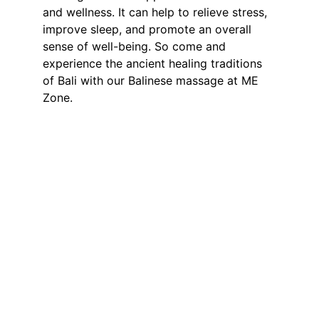
and wellness. It can help to relieve stress, 
improve sleep, and promote an overall 
sense of well-being. So come and 
experience the ancient healing traditions 
of Bali with our Balinese massage at ME 
Zone.