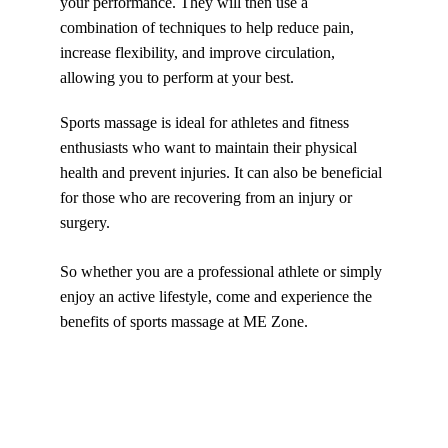
your performance. They will then use a 
combination of techniques to help reduce pain, 
increase flexibility, and improve circulation, 
allowing you to perform at your best.
Sports massage is ideal for athletes and fitness 
enthusiasts who want to maintain their physical 
health and prevent injuries. It can also be beneficial 
for those who are recovering from an injury or 
surgery. 
So whether you are a professional athlete or simply 
enjoy an active lifestyle, come and experience the 
benefits of sports massage at ME Zone.