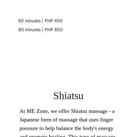
60 minutes | PHP 650
90 minutes | PHP 850
Shiatsu
At ME Zone, we offer Shiatsu massage - a 
Japanese form of massage that uses finger 
pressure to help balance the body's energy 
and promote healing. This type of massage 