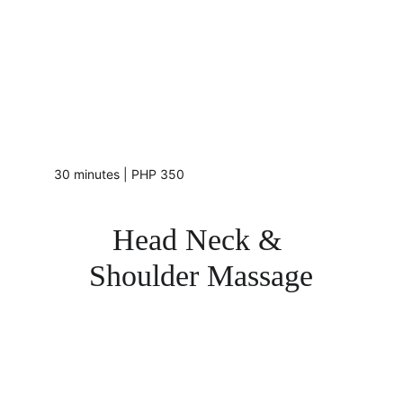
30 minutes | PHP 350
Head Neck & 
Shoulder Massage
Me Zone's 
head, neck, and shoulder massage - a 
targeted massage that focuses on these specific 
areas to help alleviate tension, headaches, and 
stress. This type of massage is designed to promote 