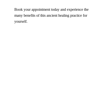
Book your appointment today and experience the 
many benefits of this ancient healing practice for 
yourself.