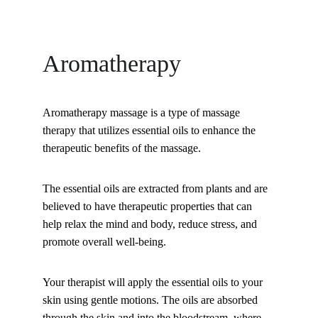
Aromatherapy
Aromatherapy massage is a type of massage 
therapy that utilizes essential oils to enhance the 
therapeutic benefits of the massage. 
The essential oils are extracted from plants and are 
believed to have therapeutic properties that can 
help relax the mind and body, reduce stress, and 
promote overall well-being. 
Your therapist will apply the essential oils to your 
skin using gentle motions. The oils are absorbed 
through the skin and into the bloodstream, where 