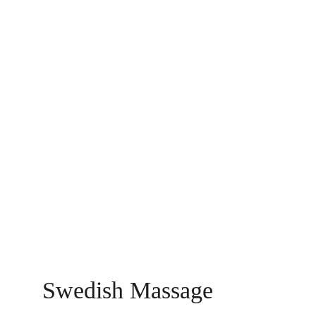
Swedish Massage