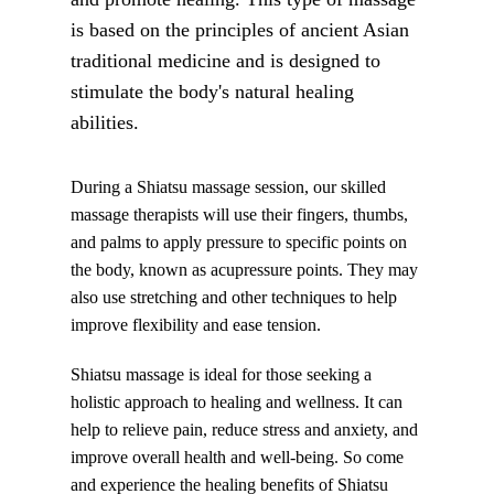
is based on the principles of ancient Asian 
traditional medicine and is designed to 
stimulate the body's natural healing 
abilities.
During a Shiatsu massage session, our skilled 
massage therapists will use their fingers, thumbs, 
and palms to apply pressure to specific points on 
the body, known as acupressure points. They may 
also use stretching and other techniques to help 
improve flexibility and ease tension.
Shiatsu massage is ideal for those seeking a 
holistic approach to healing and wellness. It can 
help to relieve pain, reduce stress and anxiety, and 
improve overall health and well-being. So come 
and experience the healing benefits of Shiatsu 