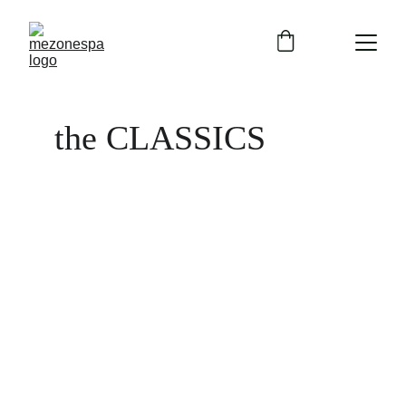
the CLASSICS 