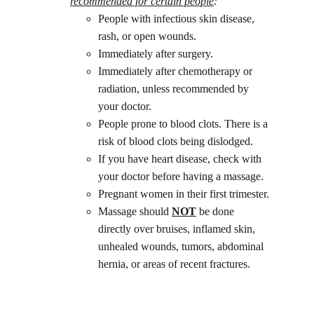
recommended for certain people
: 
People with infectious skin disease, 
rash, or open wounds.
Immediately after surgery.
Immediately after chemotherapy or 
radiation, unless recommended by 
your doctor.
People prone to blood clots. There is a 
risk of blood clots being dislodged.
If you have heart disease, check with 
your doctor before having a massage.
Pregnant women in their first trimester.
Massage should 
NOT
 be done 
directly over bruises, inflamed skin, 
unhealed wounds, tumors, abdominal 
hernia, or areas of recent fractures.