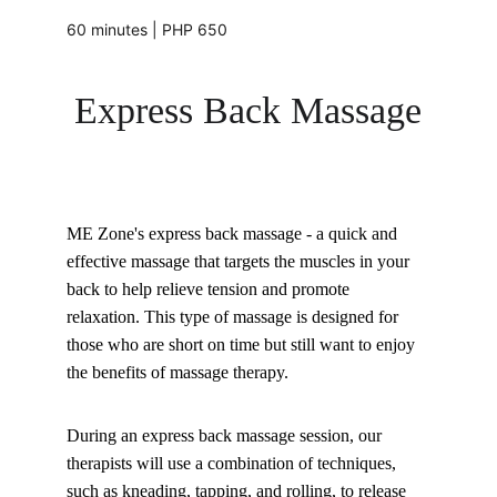
60 minutes | PHP 650
Express Back Massage
ME Zone's express back massage - a quick and 
effective massage that targets the muscles in your 
back to help relieve tension and promote 
relaxation. This type of massage is designed for 
those who are short on time but still want to enjoy 
the benefits of massage therapy.
During an express back massage session, our 
therapists will use a combination of techniques, 
such as kneading, tapping, and rolling, to release 