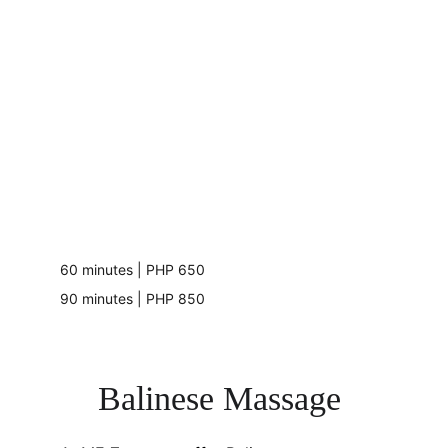
60 minutes | PHP 650
90 minutes | PHP 850
Balinese Massage