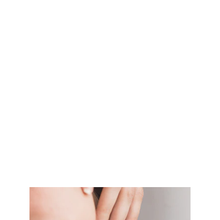
relaxation and ease muscle tension in the upper 
body.
Head, neck, and shoulder massage is ideal for 
those who spend long hours sitting or standing, or 
who carry stress in these areas. It can help to 
improve blood flow, reduce pain, and promote a 
sense of calm and relaxation. 
So come and experience the rejuvenating benefits 
of a head, neck, and shoulder massage at ME Zone.