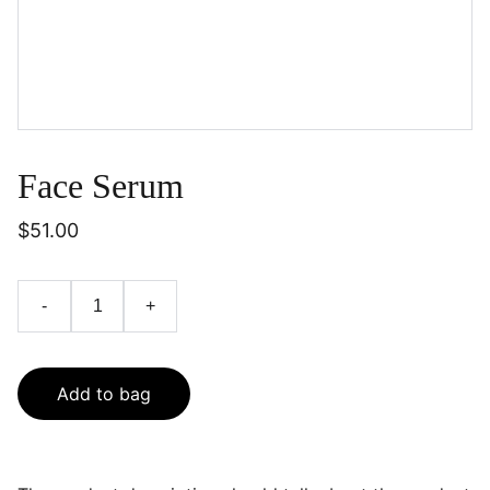
Face Serum
$51.00
-
+
Add to bag